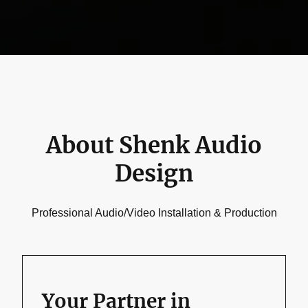
About Shenk Audio
Design
Professional Audio/Video Installation & Production
Your Partner in