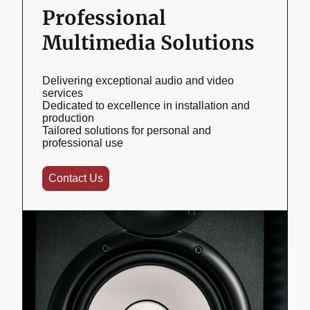
Professional
Multimedia Solutions
Delivering exceptional audio and video
services
Dedicated to excellence in installation and
production
Tailored solutions for personal and
professional use
Contact Us