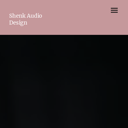
Shenk Audio
Design