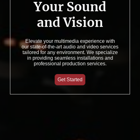
Your Sound
and Vision
Elevate your multimedia experience with
our state-of-the-art audio and video services
tailored for any environment. We specialize
in providing seamless installations and
professional production services.
Get Started