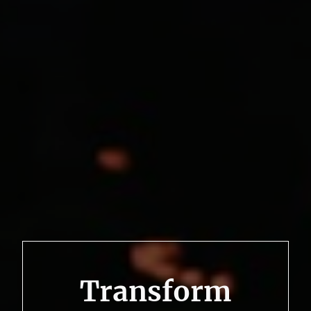
Transform