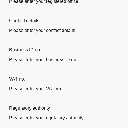
Please enter your registered office
Contact details
Please enter your contact details
Business ID no.
Please enter your business ID no.
VAT no.
Please enter your VAT no.
Regulatory authority
Please enter you regulatory authority