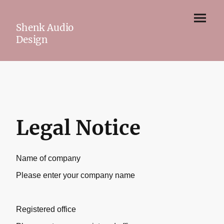
Shenk Audio
Design
Legal Notice
Name of company
Please enter your company name
Registered office